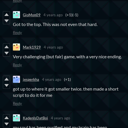
Reply
GioMon09
4 years ago
(+1)
(-1)
Got to the top. This was not even that hard.
Reply
Mark1929
4 years ago
Very challenging (but fair) game, with a very nice ending.
Reply
jesperkha
4 years ago
(+1)
got up to where it got smaller twice. then made a short
script to do it for me
Reply
KadenIsDatBoi
4 years ago
my soul has been purified and my brain has been