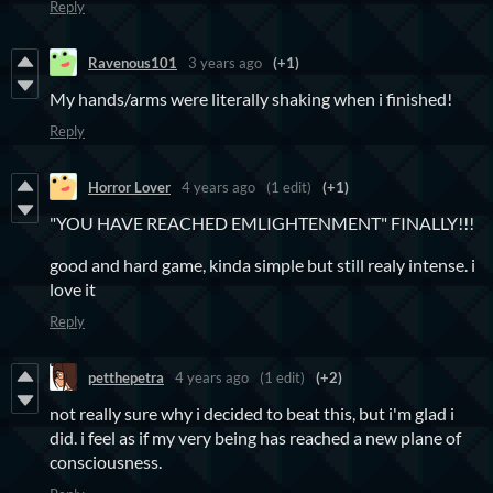
Reply
Ravenous101
3 years ago
(+1)
My hands/arms were literally shaking when i finished!
Reply
Horror Lover
4 years ago
(1 edit)
(+1)
"YOU HAVE REACHED EMLIGHTENMENT" FINALLY!!!
good and hard game, kinda simple but still realy intense. i
love it
Reply
petthepetra
4 years ago
(1 edit)
(+2)
not really sure why i decided to beat this, but i'm glad i
did. i feel as if my very being has reached a new plane of
consciousness.