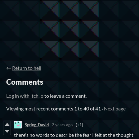
←
Return to hell
Comments
Log in with itch.io
to leave a comment.
Viewing most recent comments
1
to
40
of 41
·
Next page
Spring_David
2 years ago
(+1)
there's no words to describe the fear I felt at the thought