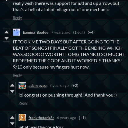
really wish there was support for a/d and up arrow, but
that's a hell of a lot of milage out of one mechanic.
Reply
Eamma_Bootee
7 years ago
(1 edit)
(+4)
IT TOOK ME TWO DAYS BUT AFTER GOING TO THE
BEAT OF SONGS I FINALLY GOT THE ENDING WHICH
WAS SOOOOO WORTH IT OMG THANK U SO MUCH I
REDEEMED THE CODE AND IT WORKED!!! THANKS!
9/10 only because my fingers hurt now.
Reply
adam pype
7 years ago
(+2)
lol congrats on pushing through!! And thank you :)
Reply
frankthetank3r
6 years ago
(+1)
what was the code for?