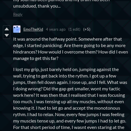
unsubdued, thank you...
Reply
EmoTheKid
4 years ago
(1 edit)
(+5)
It was around the halfway point. Somewhere after that
edge, I started panicking: Are there going to be any more
hindrances? How would I overcome them? How did I even
manage to get this far?
I lost my grip, just barely held on, jumping against the
wall, trying to get back into the rythm. I got up a few
jumps, then fell down again. I rose up, and I fell. What was
I doing wrong? Did the gap get smaller, wont my tactic
work here? It was then that I realised that I was focusing
too much. I was tensing up all my muscles, without even
knowing it. I had to let go and accept the monotonous
rythm. I had to relax. Now, every few jumps I was feeling
my muscles tense up, and every few jumps I had to let go.
For that short period of time, I wasnt even staring at the