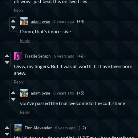
oh wow i just beat this on two tries
Reply
adam pype
6 years ago
(+4)
Damn, that's impressive.
Reply
Fragile Seraph
6 years ago
(+6)
Oww, my fingers. But it was all worth it. I have been born
anew.
Reply
adam pype
6 years ago
(+5)
you've passed the trial. welcome to the cult, shane
Reply
Finn Alexander
6 years ago
(+2)
I fell all the way down and it H U R T me. I have literally no