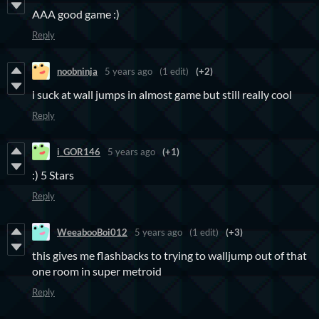
AAA good game :)
Reply
noobninja
5 years ago
(1 edit)
(+2)
i suck at wall jumps in almost game but still really cool
Reply
i_GOR146
5 years ago
(+1)
:) 5 Stars
Reply
WeeabooBoi012
5 years ago
(1 edit)
(+3)
this gives me flashbacks to trying to walljump out of that
one room in super metroid
Reply