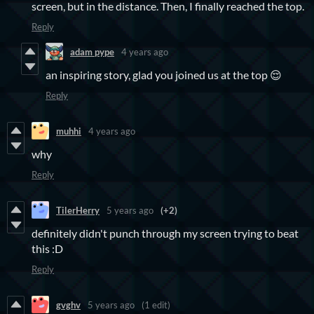
screen, but in the distance. Then, I finally reached the top.
Reply
adam pype
4 years ago
an inspiring story, glad you joined us at the top 😌
Reply
muhhi
4 years ago
why
Reply
TilerHerry
5 years ago
(+2)
definitely didn't punch through my screen trying to beat
this :D
Reply
gvghv
5 years ago
(1 edit)