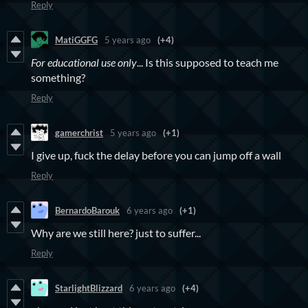
Reply
MatiGGFG
5 years ago
(+4)
For educational use only
... Is this supposed to teach me
something?
Reply
gamerchrist
5 years ago
(+1)
I give up, fuck the delay before you can jump off a wall
Reply
BernardoBarouk
6 years ago
(+1)
Why are we still here? just to suffer...
Reply
StarlightBlizzard
6 years ago
(+4)