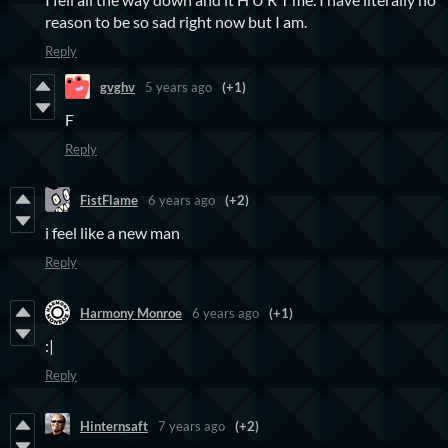
reason to be so sad right now but I am.
Reply
gvghv
5 years ago
(+1)
F
Reply
FistFlame
6 years ago
(+2)
i feel like a new man
Reply
Harmony Monroe
6 years ago
(+1)
:|
Reply
Hinternsaft
7 years ago
(+2)