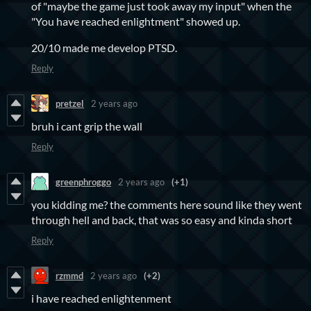
of "maybe the game just took away my input" when the
"You have reached enlightment" showed up.
20/10 made me develop PTSD.
Reply
pretzel
2 years ago
bruh i cant grip the wall
Reply
greenphroggo
2 years ago
(+1)
you kidding me? the comments here sound like they went
through hell and back, that was so easy and kinda short
Reply
rzmmd
2 years ago
(+2)
i have reached enlightenment