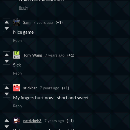
Reply
Sam
7 years ago
(+1)
Nice game
Reply
Tony Wang
7 years ago
(+1)
Sick
Reply
stickbar
7 years ago
(+1)
My fingers hurt now... short and sweet.
Reply
patrickgh3
7 years ago
(+1)