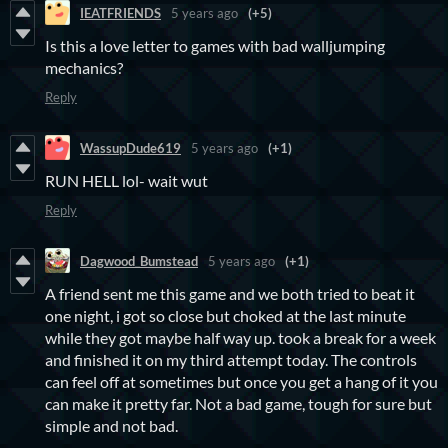
IEATFRIENDS
5 years ago
(+5)
Is this a love letter to games with bad walljumping
mechanics?
Reply
WassupDude619
5 years ago
(+1)
RUN HELL lol- wait wut
Reply
Dagwood_Bumstead
5 years ago
(+1)
A friend sent me this game and we both tried to beat it
one night, i got so close but choked at the last minute
while they got maybe half way up. took a break for a week
and finished it on my third attempt today. The controls
can feel off at sometimes but once you get a hang of it you
can make it pretty far. Not a bad game, tough for sure but
simple and not bad.