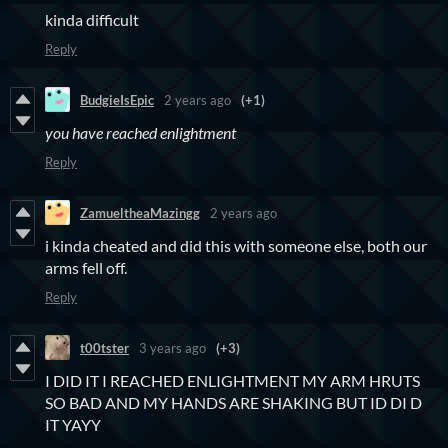
kinda difficult
Reply
BudgieIsEpic
2 years ago
(+1)
you have reached enlightment
Reply
ZamueltheaMazingg
2 years ago
i kinda cheated and did this with someone else, both our
arms fell off.
Reply
t00tster
3 years ago
(+3)
I DID IT I REACHED ENLIGHTMENT MY ARM HRUTS
SO BAD AND MY HANDS ARE SHAKING BUT ID DI D
IT YAYY