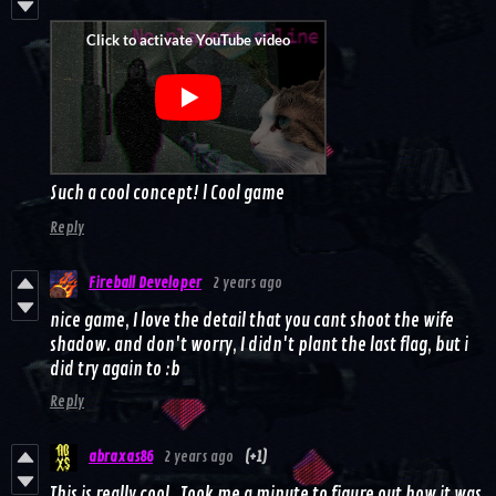
Such a cool concept! l Cool game
Reply
Fireball Developer
2 years ago
nice game, I love the detail that you cant shoot the wife
shadow. and don't worry, I didn't plant the last flag, but i
did try again to :b
Reply
abraxas86
2 years ago
(+1)
This is really cool. Took me a minute to figure out how it was