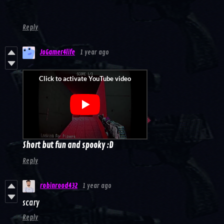
Reply
JoGamer4life
1 year ago
Short but fun and spooky :D
Reply
robinrood432
1 year ago
scary
Reply