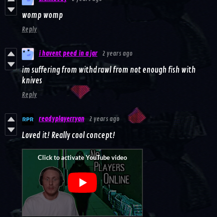
womp womp
Reply
i havent peed in a jar
2 years ago
im suffering from withdrawl from not enough fish with
knives
Reply
readyplayerryan
2 years ago
Loved it! Really cool concept!