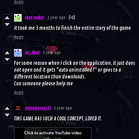
Reply
race maker
1 year ago
(+1)
it took me 3 months to finish the entire story of the game
Reply
Sai_Manj
1 year ago
For some reason when I click on the application, it just does
not open and it gets "auto uninstalled?" or goes to a
different location than downloads.
Can someone please help me
Reply
JohnGaming123
1 year ago
TIHS GAME HAS SUCH A COOL CONCEPT, LOVED IT.