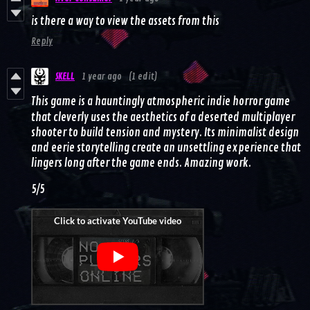
is there a way to view the assets from this
Reply
SKELL
1 year ago
(1 edit)
This game is a hauntingly atmospheric indie horror game
that cleverly uses the aesthetics of a deserted multiplayer
shooter to build tension and mystery. Its minimalist design
and eerie storytelling create an unsettling experience that
lingers long after the game ends. Amazing work.
5/5