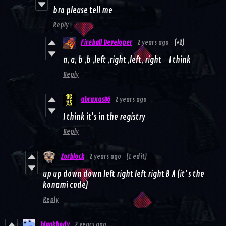
bro please tell me
Reply
Fireball Developer
2 years ago
(+1)
a, a, b ,b ,left ,right ,left, right I think
Reply
abraxas86
2 years ago
I think it's in the registry
Reply
Zorblock
2 years ago
(1 edit)
up up down down left right left right B A (it`s the
konami code)
Reply
blankbody
2 years ago