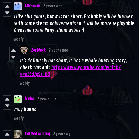
MMorokk
2 years ago
I like this game, but it is too short. Probably will be funnier
with some steam achivements so it will be more replayable.
Gives me some Pony Island wibes :)
Reply
Zorblock
2 years ago
It’s definitely not short, it has a whole hunting story,
check this out:
https://www.youtube.com/watch?
v=eLtdJg9i_bU
Reply
lcubo
2 years ago
muy bueno
Reply
CatDadGaming
2 years ago