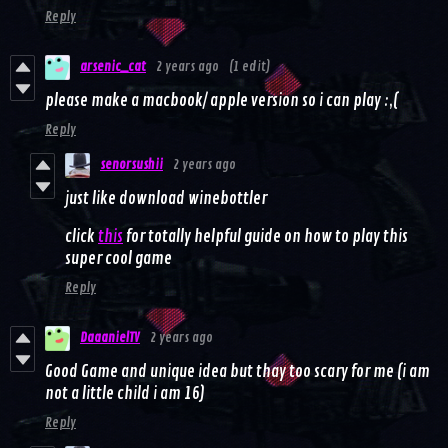
Reply
arsenic_cat
2 years ago
(1 edit)
please make a macbook/ apple version so i can play :,(
Reply
senorsushii
2 years ago
just like download winebottler
click
this
for totally helpful guide on how to play this
super cool game
Reply
DaaanielTV
2 years ago
Good Game and unique idea but thay too scary for me (i am
not a little child i am 16)
Reply