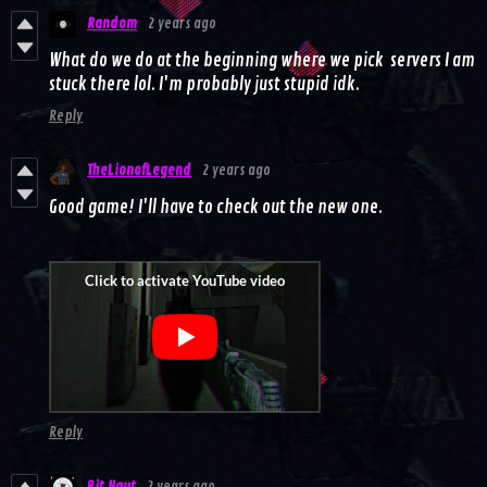
Random
2 years ago
What do we do at the beginning where we pick servers I am
stuck there lol. I'm probably just stupid idk.
Reply
TheLionofLegend
2 years ago
Good game! I'll have to check out the new one.
Reply