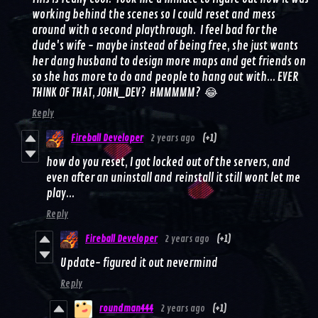
working behind the scenes so I could reset and mess
around with a second playthrough. I feel bad for the
dude's wife - maybe instead of being free, she just wants
her dang husband to design more maps and get friends on
so she has more to do and people to hang out with... EVER
THINK OF THAT, JOHN_DEV? HMMMMM? 😂
Reply
Fireball Developer
2 years ago
(+1)
how do you reset, I got locked out of the servers, and
even after an uninstall and reinstall it still wont let me
play...
Reply
Fireball Developer
2 years ago
(+1)
Update- figured it out nevermind
Reply
roundman444
2 years ago
(+1)