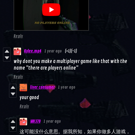
Reply
Kylee.mp4
1 year ago
(+1)
(-1)
why dont you make a multiplayer game like that with the
name "there are players online"
Reply
liver consumer
1 year ago
your good
Reply
MH370
1 year ago
这可能没什么意思。据我所知，如果你做多人游戏，