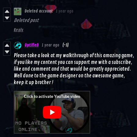
Deleted account
1 year ago
Deleted post
Reply
OptifieD
1 year ago
(-3)
Please take a look at my walkthrough of this amazing game,
if you like my content you can support me with a subscribe,
like and comment and that would be greatly appreciated.
Well done to the game designer on the awesome game,
keep it up brother !