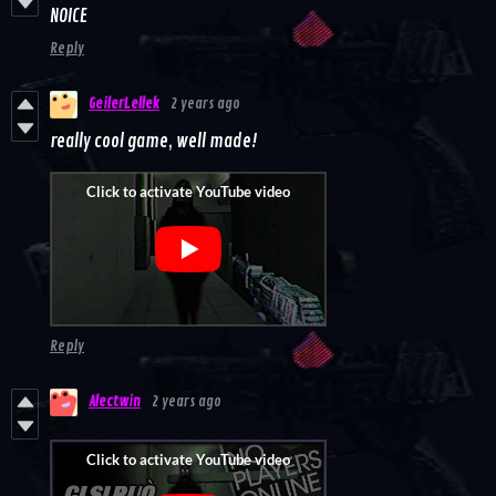
NOICE
Reply
GeilerLellek
2 years ago
really cool game, well made!
Reply
Alectwin
2 years ago