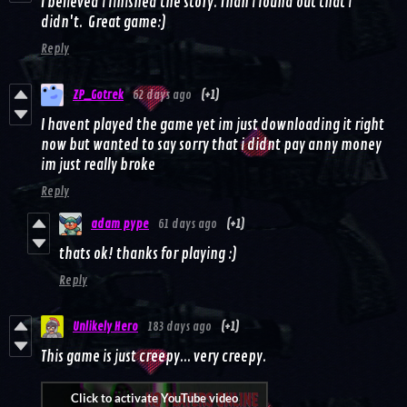
I believed i finished the story. Than i found out that i
didn't. Great game:)
Reply
ZP_Gotrek
62 days ago
(+1)
I havent played the game yet im just downloading it right
now but wanted to say sorry that i didnt pay anny money
im just really broke
Reply
adam pype
61 days ago
(+1)
thats ok! thanks for playing :)
Reply
Unlikely Hero
183 days ago
(+1)
This game is just creepy... very creepy.