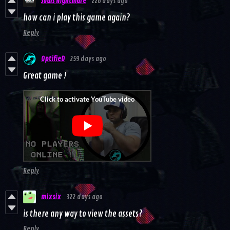
Souls Nightmare
226 days ago
how can i play this game again?
Reply
OptifieD
259 days ago
Great game !
Reply
mixsix
322 days ago
is there any way to view the assets?
Reply