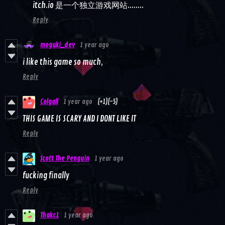
itch.io 是一个独立游戏网站........
Reply
moguki_dev
1 year ago
i like this game so much,
Reply
Colgall
1 year ago
(+1)
(-5)
THIS GAME IS SCARY AND I DONT LIKE IT
Reply
Scott The Penguin
1 year ago
fucking finally
Reply
Thakc1
1 year ago