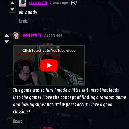
senorsushii
2 years ago
(+2)
ok buddy
Reply
Noel Bolt YT
2 years ago
This game was so fun! I made a little skit intro that leads
into the game! I love the concept of finding a random game
and having super natural aspects occur. I love a good
classic!!!
Reply