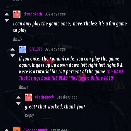
tkachakech
332 days ago
I can only play the game once, nevertheless it's a fun game
to play
Reply
OFF_778
323 days ago
If you enter the Konami code, you can play the game
again. It goes up up down down left right left right B A.
Here is a tutorial for 100 percent of the game
The GAME
That Brings Back THE DEAD | No Players Online 2019
Reply
tkachakech
316 days ago
great! that worked, thank you!
Reply
liver consumer
1 year ago