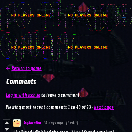
←
Return to game
Comments
Log in with itch.io
to leave a comment.
Viewing most recent comments
1
to
40
of 93
·
Next page
SrgKarotka
31 days ago
(1 edit)