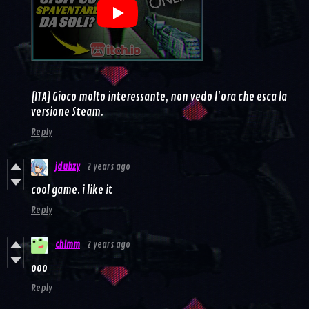
[ITA] Gioco molto interessante, non vedo l'ora che esca la
versione Steam.
Reply
jdubzy
2 years ago
cool game. i like it
Reply
chlmm
2 years ago
ooo
Reply