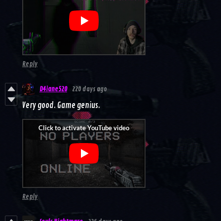
Reply
D4iane520
220 days ago
Very good. Game genius.
Reply