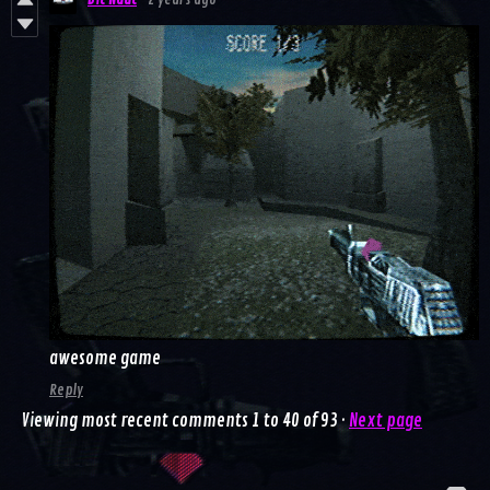
Bit Naut
2 years ago
awesome game
Reply
Viewing most recent comments
1
to
40
of 93
·
Next page