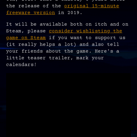
the release of the
original 15-minute
freeware version
in 2019.
It will be available both on itch and on
Steam, please
consider wishlisting the
game on Steam
if you want to support us
(it really helps a lot) and also tell
your friends about the game. Here's a
little teaser trailer, mark your
calendars!