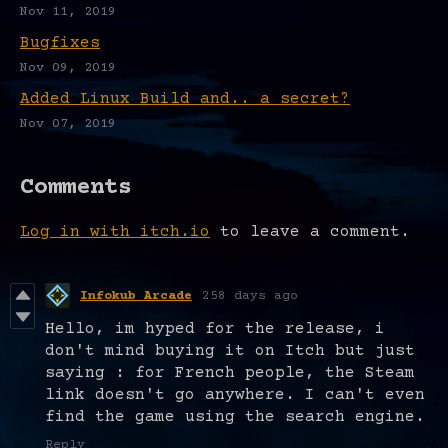
Nov 11, 2019
Bugfixes
Nov 09, 2019
Added Linux Build and.. a secret?
Nov 07, 2019
Comments
Log in with itch.io
to leave a comment.
Infokub Arcade
258 days ago
Hello, im hyped for the release, i
don't mind buying it on Itch but just
saying : for French people, the Steam
link doesn't go anywhere. I can't even
find the game using the search engine.
Reply