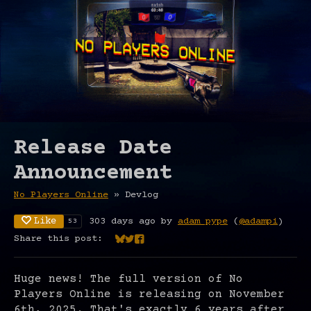
Release Date
Announcement
No Players Online
»
Devlog
Like
303 days ago
by
adam pype
(
@adampi
)
53
Share this post:
Share on Bluesky
Share on Twitter
Share on Facebook
Huge news! The full version of No
Players Online is releasing on November
6th, 2025. That's exactly 6 years after