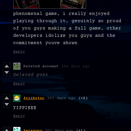
phenomenal game, i really enjoyed
playing through it, genuinly so proud
of you guys making a full game, other
developers idolize you guys and the
commitment youve shown
Reply
Deleted account
284 days ago
Deleted post
Reply
friikster
301 days ago
(+2)
YIPPIEEE
Reply
Seragono
301 days ago
(+1)