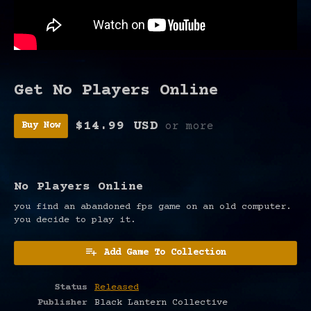
Get No Players Online
$14.99 USD
or more
Buy Now
No Players Online
you find an abandoned fps game on an old computer.
you decide to play it.
Add Game To Collection
Status
Released
Publisher
Black Lantern Collective