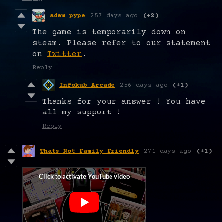
adam pype
257 days ago
(+2)
The game is temporarily down on
steam. Please refer to our statement
on
Twitter
.
Reply
Infokub Arcade
256 days ago
(+1)
Thanks for your answer ! You have
all my support !
Reply
Thats Not Family Friendly
271 days ago
(+1)