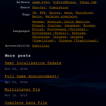
Authors
adam pype
,
ViktorRKraus
,
Tibau vdb
Genre
Shooter
,
Simulation
3D
,
FPS
,
Horror
,
meta
,
Narrative
,
Tags
Retro
,
Walking simulator
German
,
Spanish; Latin America
,
French
,
Italian
,
Japanese
,
Korean
,
Polish
,
Portuguese (Portugal)
,
Languages
Portuguese (Brazil)
,
Russian
,
Ukrainian
,
Chinese
,
Chinese
(Simplified)
,
Chinese (Traditional)
Accessibility
Subtitles
More posts
Demo Localization Update
Nov 05, 2024
Full Game Announcement!
Apr 02, 2024
Multiplayer Fix
Nov 15, 2019
Complete Save File