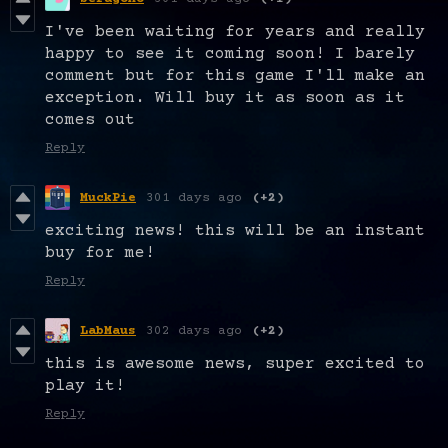
I've been waiting for years and really
happy to see it coming soon! I barely
comment but for this game I'll make an
exception. Will buy it as soon as it
comes out
Reply
MuckPie
301 days ago
(+2)
exciting news! this will be an instant
buy for me!
Reply
LabMaus
302 days ago
(+2)
this is awesome news, super excited to
play it!
Reply