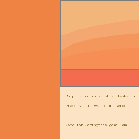
Complete administrative tasks unt
Press ALT + TAB to fullscreen.
Made for Jamingtons game jam.