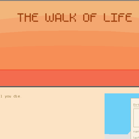
il you die.