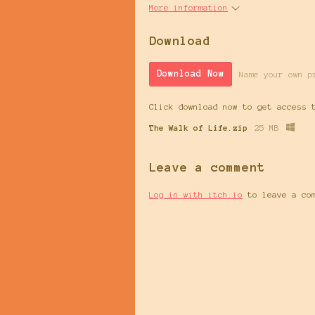
More information
Download
Download Now
Name your own p
Click download now to get access 
The Walk of Life.zip
25 MB
Leave a comment
Log in with itch.io
to leave a co