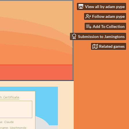
View all by adam pype
Follow adam pype
Add To Collection
Submission to Jamingtons
Related games