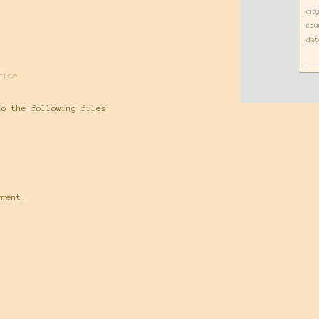
rice
to the following files:
mment.