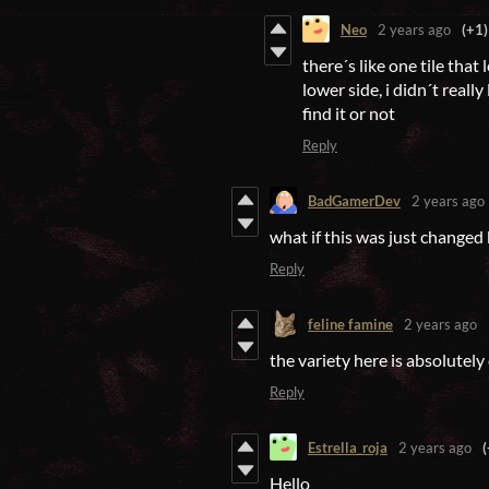
Neo
2 years ago
(+1)
there´s like one tile that
lower side, i didn´t reall
find it or not
Reply
BadGamerDev
2 years ago
what if this was just changed 
Reply
feline famine
2 years ago
the variety here is absolutely
Reply
Estrella_roja
2 years ago
(
Hello