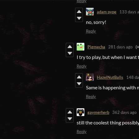
Reply
adam pype
133 days 
no, sorry!
Reply
Pigmecha
281 days ago
(
I try to play, but when I want 
Reply
HazelNutBalls
148 da
Same is happening with m
Reply
gaymerherb
362 days ago
still the coolest thing possibl
Reply