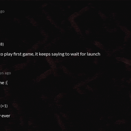
ago
+8)
to play first game, it keeps saying to wait for launch
ys ago
e :(
(+1)
y ever