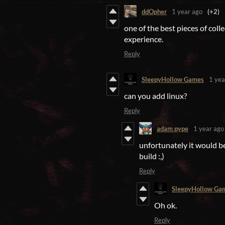
ddOpher
1 year ago
(+2)
one of the best pieces of coll
experience.
Reply
SleepyHollow Games
1 yea
can you add linux?
Reply
adam pype
1 year ago
unfortunately it would be
build :,)
Reply
SleepyHollow Ga
Oh ok.
Reply