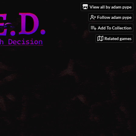
View all by adam pype
Follow adam pype
Add To Collection
Related games