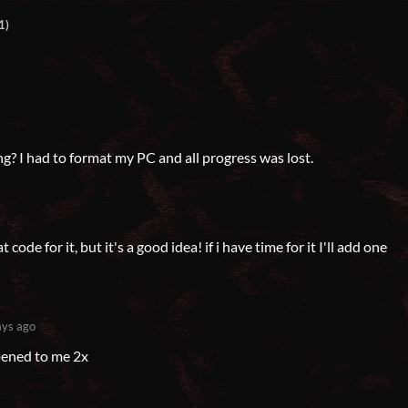
1)
? I had to format my PC and all progress was lost.
 code for it, but it's a good idea! if i have time for it I'll add one
ys ago
pened to me 2x