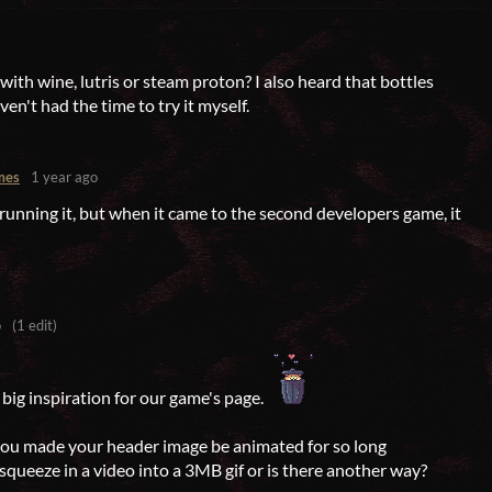
 with wine, lutris or steam proton? I also heard that bottles
ven't had the time to try it myself.
mes
1 year ago
 running it, but when it came to the second developers game, it
o
(1 edit)
big inspiration for our game's page.
you made your header image be animated for so long
squeeze in a video into a 3MB gif or is there another way?