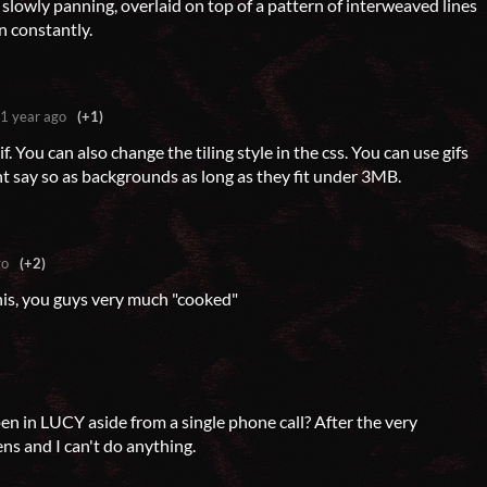
 slowly panning, overlaid on top of a pattern of interweaved lines
n constantly.
1 year ago
(+1)
gif. You can also change the tiling style in the css. You can use gifs
t say so as backgrounds as long as they fit under 3MB.
go
(+2)
this, you guys very much "cooked"
n in LUCY aside from a single phone call? After the very
ns and I can't do anything.