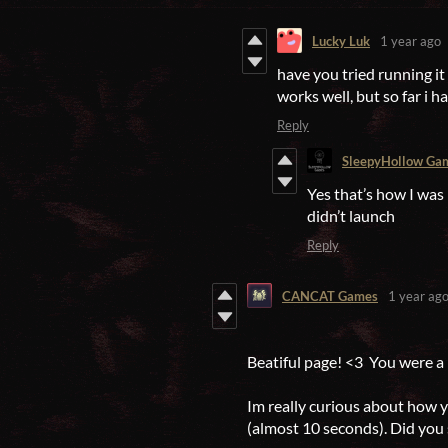
Lucky Luk
1 year ago
have you tried running it
works well, but so far i ha
Reply
SleepyHollow Ga
Yes that’s how I was
didn’t launch
Reply
CANCAT Games
1 year ag
Beatiful page! <3 You were a 
Im really curious about how 
(almost 10 seconds). Did you 