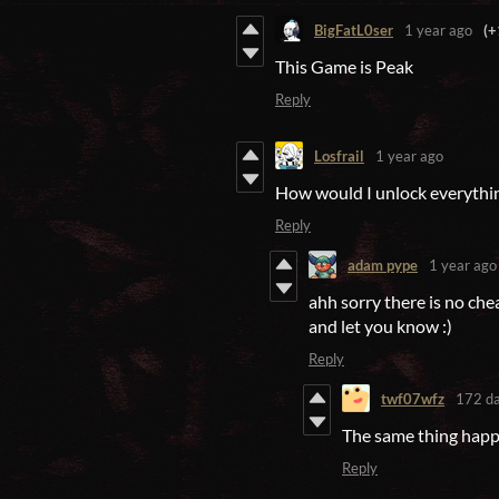
BigFatL0ser
1 year ago
(+
This Game is Peak
Reply
Losfrail
1 year ago
How would I unlock everything
Reply
adam pype
1 year ago
ahh sorry there is no cheat
and let you know :)
Reply
twf07wfz
172 da
The same thing hap
Reply