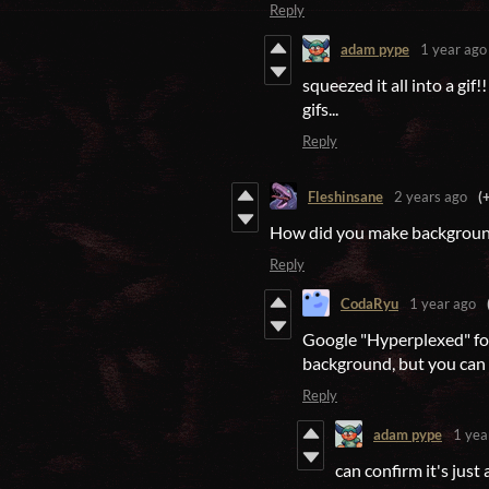
Reply
adam pype
1 year ago
squeezed it all into a gi
gifs...
Reply
Fleshinsane
2 years ago
(
How did you make backgroun
Reply
CodaRyu
1 year ago
Google "Hyperplexed" for 
background, but you can 
Reply
adam pype
1 yea
can confirm it's just 