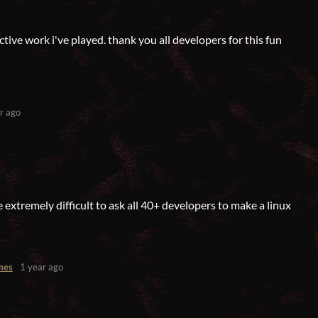
ective work i've played. thank you all developers for this fun
r ago
 extremely difficult to ask all 40+ developers to make a linux
mes
1 year ago