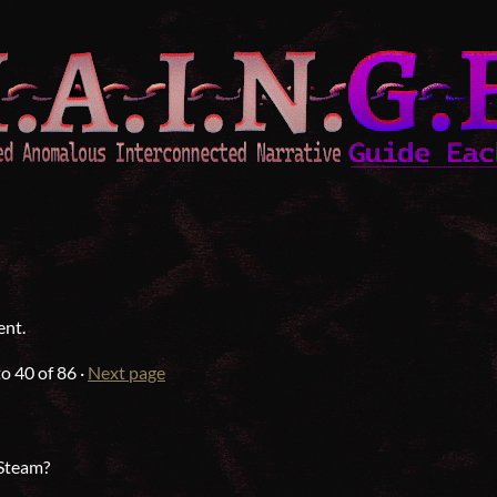
ent.
to
40
of 86
·
Next page
 Steam?