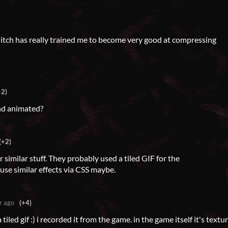
f!! itch has really trained me to become very good at compressing
+2)
d animated?
(+2)
similar stuff. They probably used a tiled GIF for the
use similar effects via CSS maybe.
r ago
(+4)
a tiled gif :) i recorded it from the game. in the game itself it's textu