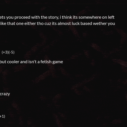
 lets you proceed with the story, i think its somewhere on left
y like that one either tho cuz its almost luck based wether you
(+3)
(-5)
but cooler and isn't a fetish game
 crazy
+1)