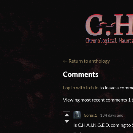
←
Return to anthology
Comments
Log in with itch.io
to leave a comm
Viewing most recent comments
1
Gorps.1
134 days ago
Is C.H.A.I.N.G.E.D. coming to