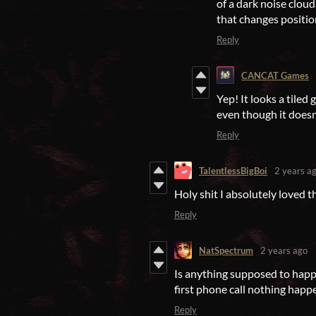
of a dark noise cloud
that changes positio
Reply
CANCAT Games
Yep! It looks a tiled 
even though it doesn
Reply
TalentlessBigBoi
2 years a
Holy shit I absolutely loved 
Reply
NatSpectrum
2 years ago
Is anything supposed to happe
first phone call nothing happe
Reply