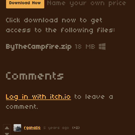
Name your own price
Download Now
Click download now to get
access to the following files:
ByTheCampfire.zip
18 MB
Comments
Log in with itch.io
to leave a
comment.
fgaha56
5 years ago
(+2)