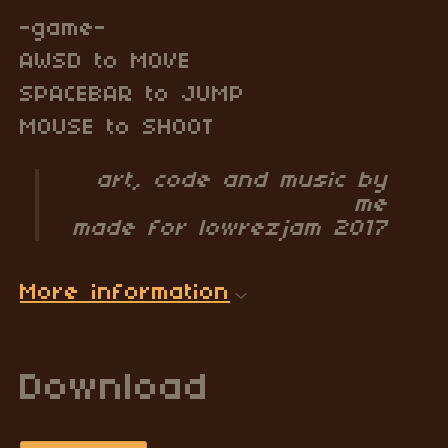
-game-
AWSD to MOVE
SPACEBAR to JUMP
MOUSE to SHOOT
art, code and music by
me
made for lowrezjam 2017
More information
Download