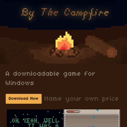
A downloadable game for
Windows
Name your own price
Download Now