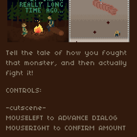
Tell the tale of how you fought
that monster, and then actually
fight it!
CONTROLS:
-cutscene-
MOUSELEFT to ADVANCE DIALOG
MOUSERIGHT to CONFIRM AMOUNT