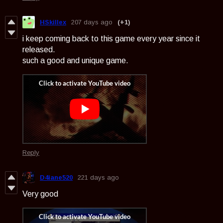
HSkillex
207 days ago
(+1)
i keep coming back to this game every year since it
released.
such a good and unique game.
Reply
D4iane520
221 days ago
Very good