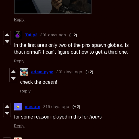
Reply
Tulip3
301 days ago
(+2)
In the first area only two of the pins spawn globes. Is
that normal? I can't figure out how to get a third one.
Reply
adam pype
301 days ago
(+2)
check the ocean!
Reply
mecatn
315 days ago
(+2)
for some reason i played in this for
hours
Reply