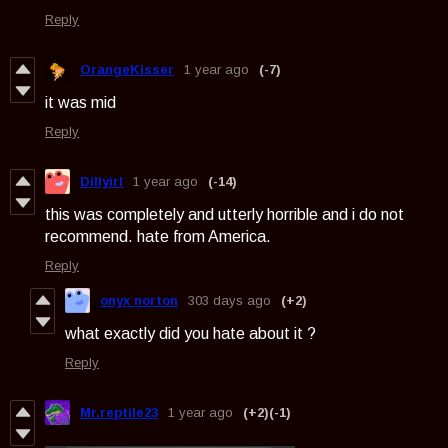
Reply
OrangeKisser
1 year ago
(-7)
it was mid
Reply
Dillyirl
1 year ago
(-14)
this was completely and utterly horrible and i do not
recommend. hate from America.
Reply
onyx norton
303 days ago
(+2)
what exactly did you hate about it ?
Reply
Mr.reptile23
1 year ago
(+2)
(-1)