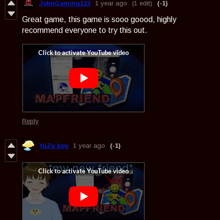
JohnGaming123
1 year ago
(1 edit)
(-1)
Great game, this game is sooo goood, highly
recommend everyone to try this out.
Reply
YuZu boy
1 year ago
(-1)