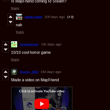
Is MapFriend coming to Steam?
Reply
adam pype
116 days ago
(+2)
nah
Reply
Juanmaxter
152 days ago
10/10 cool horror game
Reply
0racle_2022
154 days ago
Made a video on MapFriend