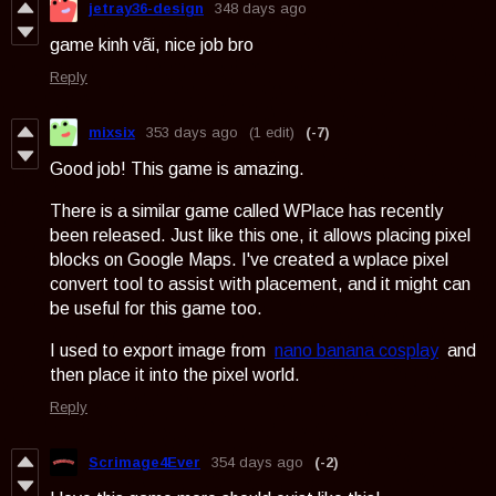
jetray36-design
348 days ago
game kinh vãi, nice job bro
Reply
mixsix
353 days ago
(1 edit)
(-7)
Good job! This game is amazing.
There is a similar game called WPlace has recently
been released. Just like this one, it allows placing pixel
blocks on Google Maps. I've created a wplace pixel
convert tool to assist with placement, and it might can
be useful for this game too.
I used to export image from
nano banana cosplay
and
then place it into the pixel world.
Reply
Scrimage4Ever
354 days ago
(-2)