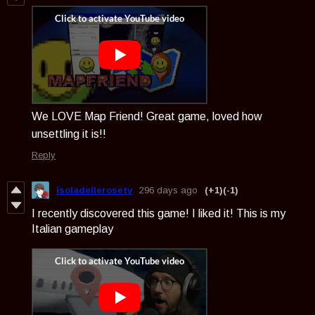
We LOVE Map Friend! Great game, loved how
unsettling it is!!
Reply
isoladellerosetv
296 days ago
(+1)
(-1)
I recently discovered this game! I liked it! This is my
Italian gameplay