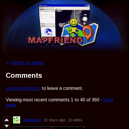
←
Return to game
Comments
Log in with itch.io
to leave a comment.
Viewing most recent comments
1
to
40
of 360
·
Next
page
Arieximzi
31 days ago
(3 edits)