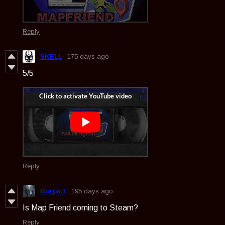
Reply
SKELL
175 days ago
5/5
Reply
Gorps.1
195 days ago
Is Map Friend coming to Steam?
Reply