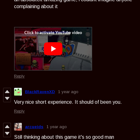
complaining about it
Reply
BlackRavenXD
1 year ago
Very nice short experience. It should of been you.
Reply
arcueids
1 year ago
Still thinking about this game it's so good man