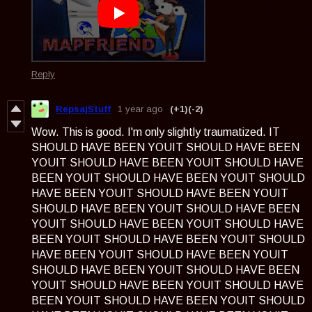
Reply
RepsajStuff
1 year ago
(+1)
(-2)
Wow. This is good. I'm only slightly traumatized. IT
SHOULD HAVE BEEN YOUIT SHOULD HAVE BEEN
YOUIT SHOULD HAVE BEEN YOUIT SHOULD HAVE
BEEN YOUIT SHOULD HAVE BEEN YOUIT SHOULD
HAVE BEEN YOUIT SHOULD HAVE BEEN YOUIT
SHOULD HAVE BEEN YOUIT SHOULD HAVE BEEN
YOUIT SHOULD HAVE BEEN YOUIT SHOULD HAVE
BEEN YOUIT SHOULD HAVE BEEN YOUIT SHOULD
HAVE BEEN YOUIT SHOULD HAVE BEEN YOUIT
SHOULD HAVE BEEN YOUIT SHOULD HAVE BEEN
YOUIT SHOULD HAVE BEEN YOUIT SHOULD HAVE
BEEN YOUIT SHOULD HAVE BEEN YOUIT SHOULD