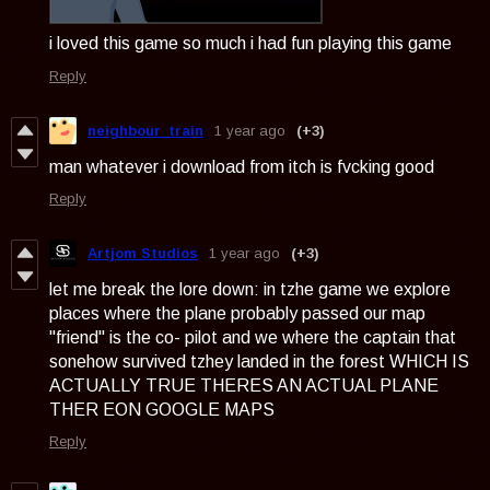
i loved this game so much i had fun playing this game
Reply
neighbour_train
1 year ago
(+3)
man whatever i download from itch is fvcking good
Reply
Artjom Studios
1 year ago
(+3)
let me break the lore down: in tzhe game we explore
places where the plane probably passed our map
"friend" is the co- pilot and we where the captain that
sonehow survived tzhey landed in the forest WHICH IS
ACTUALLY TRUE THERES AN ACTUAL PLANE
THER EON GOOGLE MAPS
Reply