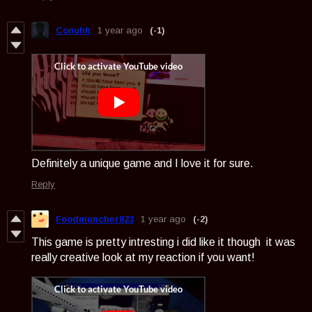
Conuhh
1 year ago
(-1)
Definitely a unique game and I love it for sure.
Reply
Foodmuncher823
1 year ago
(-2)
This game is pretty intresting i did like it though it was
really creative look at my reaction if you want!