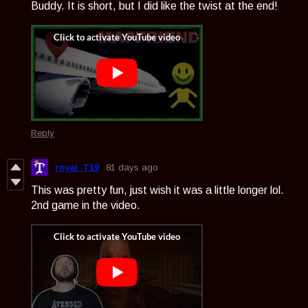
Buddy. It is short, but I did like the twist at the end!
Reply
royal_T19
81 days ago
This was pretty fun, just wish it was a little longer lol.
2nd game in the video.