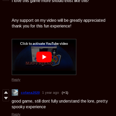
I love this game more should exist like this!
Any support on my video will be greatly appreciated
thank you for this fun experience!
Reply
cofana2020
1 year ago
(+1)
good game, still dont fully understand the lore, pretty
spooky experience
Reply