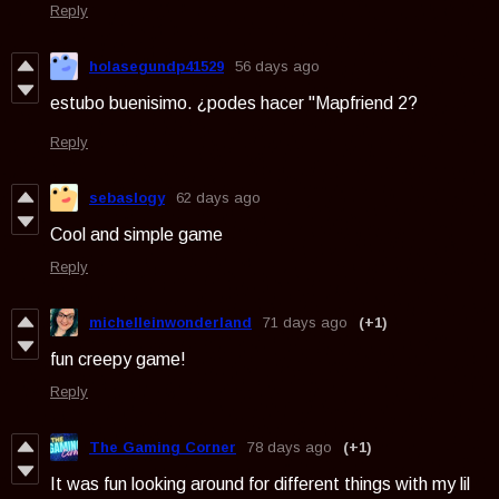
Reply
holasegundp41529
56 days ago
estubo buenisimo. ¿podes hacer "Mapfriend 2?
Reply
sebaslogy
62 days ago
Cool and simple game
Reply
michelleinwonderland
71 days ago
(+1)
fun creepy game!
Reply
The Gaming Corner
78 days ago
(+1)
It was fun looking around for different things with my lil