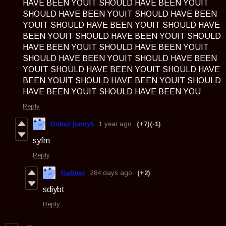
HAVE BEEN YOUIT SHOULD HAVE BEEN YOUIT
SHOULD HAVE BEEN YOUIT SHOULD HAVE BEEN
YOUIT SHOULD HAVE BEEN YOUIT SHOULD HAVE
BEEN YOUIT SHOULD HAVE BEEN YOUIT SHOULD
HAVE BEEN YOUIT SHOULD HAVE BEEN YOUIT
SHOULD HAVE BEEN YOUIT SHOULD HAVE BEEN
YOUIT SHOULD HAVE BEEN YOUIT SHOULD HAVE
BEEN YOUIT SHOULD HAVE BEEN YOUIT SHOULD
HAVE BEEN YOUIT SHOULD HAVE BEEN YOU
Reply
Robot jonny5
1 year ago
(+7)
(-1)
syfm
Reply
Gabber
284 days ago
(+2)
sdiybt
Reply