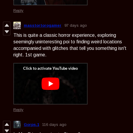
Reply
masstortorogamer
97 days ago
This is quite a classic horror experience, exploring
seemingly uninteresting poi to finding weird locations
accompanied with glitches that tell you something isn't
right. 1st game.
Reply
Gorps.1
116 days ago