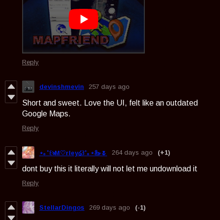
Reply
devinshmevin
257 days ago
Short and sweet. Love the UI, felt like an outdated
Google Maps.
Reply
264 days ago
(+1)
⋆｡˚꒰ঌM♡rley໒꒱˚｡⋆🦢🌷
dont buy this it literally will not let me undownload it
Reply
StellarDingos
269 days ago
(-1)