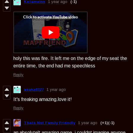
Ketameinn
1 year ago
(-1)
holy this was fire. It left me on the edge of my seat the
entire time, the end had me speechless
Reply
asuka0327
1 year ago
It's freaking amazing.love it!
Reply
Thats Not Family Friendly
1 year ago
(+1)
(-1)
an absolutelt amazing game, i couldnt imagine anyone