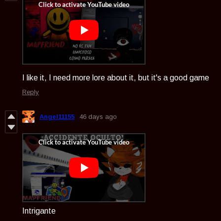
I like it, I need more lore about it, but it's a good game
Reply
Angel11155
46 days ago
Intrigante