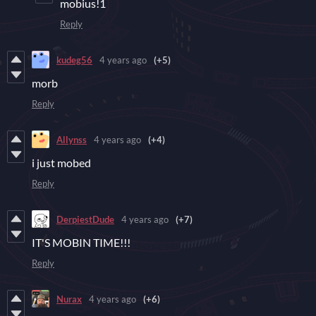
mobius!1
Reply
kudeg56
4 years ago
(+5)
morb
Reply
Allynss
4 years ago
(+4)
i just mobed
Reply
DerpiestDude
4 years ago
(+7)
IT'S MOBIN TIME!!!
Reply
Nurax
4 years ago
(+6)