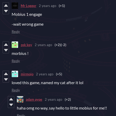
Mr Logger
2 years ago
(+1)
Mobius 1 engage
-wait wrong game
Reply
zek key
2 years ago
(+2)
(-2)
morbius !
Reply
mirmojo
2 years ago
(+5)
loved this game, named my cat after it lol
Reply
adam pype
2 years ago
(+2)
haha omg no way, say hello to little mobius for me!!
Reply