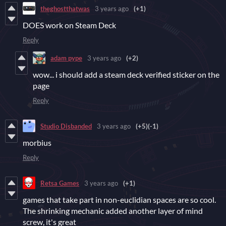
theghostthatwas
3 years ago
(+1)
DOES work on Steam Deck
Reply
adam pype
3 years ago
(+2)
wow... i should add a steam deck verified sticker on the
page
Reply
Studio Disbanded
3 years ago
(+5)
(-1)
morbius
Reply
Retsa Games
3 years ago
(+1)
games that take part in non-euclidian spaces are so cool.
The shrinking mechanic added another layer of mind
screw, it's great