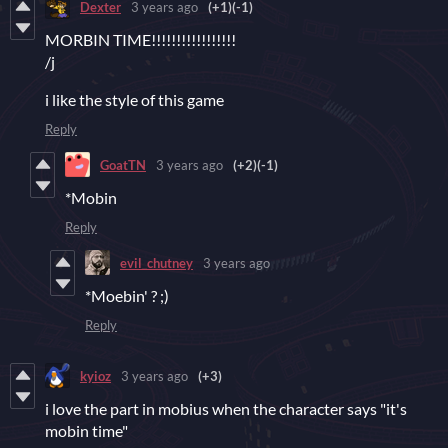
Dexter
3 years ago
(+1)
(-1)
MORBIN TIME!!!!!!!!!!!!!!!!!
/j
i like the style of this game
Reply
GoatTN
3 years ago
(+2)
(-1)
*Mobin
Reply
evil_chutney
3 years ago
*Moebin' ? ;)
Reply
kyioz
3 years ago
(+3)
i love the part in mobius when the character says "it's
mobin time"