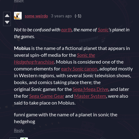
Reply
some weirdo
3 years ago
(-1)
Not to be confused with
earth
, the name of
Sonic
's planet in
the games.
Mobius
is the name of a fictional planet that appears in
several spin-off media for the
Sonic the
Hedgehog
franchise
. Mobius is considered one of the
common elements for
early
Sonic
canon
, adopted mostly
in Western regions, with several
Sonic
television shows,
books, and comics taking place there; the
original
Sonic
games for the
Sega Mega Drive
, and later
the for
Sega Game Gear
and
Master System
, were also
said to take place on Mobius.
funni game with the name of a planet in sonic the
hedgehog
Reply