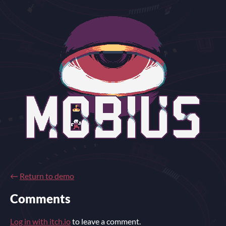
←
Return to demo
Comments
Log in with itch.io
to leave a comment.