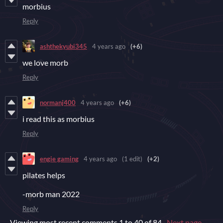
morbius
Reply
ashthekyubi345
4 years ago
(+6)
we love morb
Reply
normanj400
4 years ago
(+6)
i read this as morbius
Reply
engie gaming
4 years ago
(1 edit)
(+2)
pilates helps
-morb man 2022
Reply
Viewing most recent comments
1
to
40
of 84
·
Next page