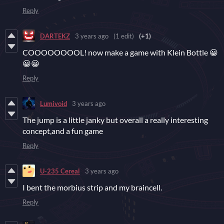
Reply
DARTEKZ
3 years ago
(1 edit)
(+1)
COOOOOOOOL! now make a game with Klein Bottle 😀
😀😀
Reply
Lumivoid
3 years ago
The jump is a little janky but overall a really interesting
concept,and a fun game
Reply
U-235 Cereal
3 years ago
I bent the morbius strip and my braincell.
Reply