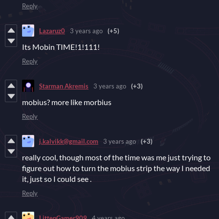
Reply
Lazaruz0
3 years ago
(+5)
Its Mobin TIME!1!111!
Reply
Starman Akremis
3 years ago
(+3)
mobius? more like morbius
Reply
j.kalvikk@gmail.com
3 years ago
(+3)
really cool, though most of the time was me just trying to
figure out how to turn the mobius strip the way I needed
it, just so I could see .
Reply
LittenGamer909
4 years ago