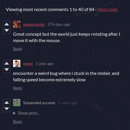
Viewing most recent comments
1
to
40
of 84
·
Next page
gamecreator
274 days ago
Great concept but the world just keeps rotating after I
move it with the mouse.
Reply
ruwei
1 year ago
encounter a weird bug where i stuck in the midair, and
falling speed become extremely slow
Reply
Suspended account
2 years ago
Show post...
Reply