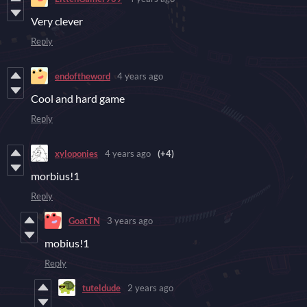
Very clever
Reply
endoftheword
4 years ago
Cool and hard game
Reply
xyloponies
4 years ago
(+4)
morbius!1
Reply
GoatTN
3 years ago
mobius!1
Reply
tuteldude
2 years ago