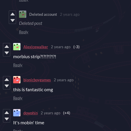
Deleted account
2 years ago
Deleted post
Reply
Alexicewalker
2 years ago
(-3)
morbius strip?!?!?!?!?!
Reply
bionicboygames
2 years ago
this is fantastic omg
Reply
dowphin
2 years ago
(+4)
It's mobin' time