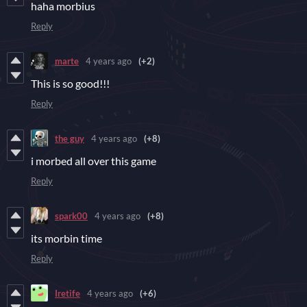
haha morbius
Reply
marte
4 years ago
(+2)
This is so good!!!
Reply
the guy
4 years ago
(+8)
i morbed all over this game
Reply
spark00
4 years ago
(+8)
its morbin time
Reply
Iretife
4 years ago
(+6)