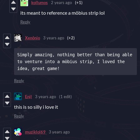
kollumos
2 years ago
(+1)
its meant to reference a möbius strip lol
Reply
Xenônio
3 years ago
(+2)
Simply amazing, nothing better than being able 
to venture into a möbius strip, I loved the 
idea, great game!
Reply
Enjl
3 years ago
(1 edit)
this is so silly i love it
Reply
muziklol69
3 years ago