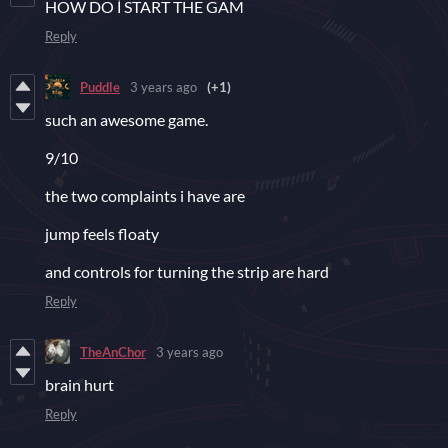
HOW DO İ START THE GAM
Reply
Puddle
3 years ago
(+1)
such an awesome game.
9/10
the two complaints i have are
jump feels floaty
and controls for turning the strip are hard
Reply
TheAnChor
3 years ago
brain hurt
Reply