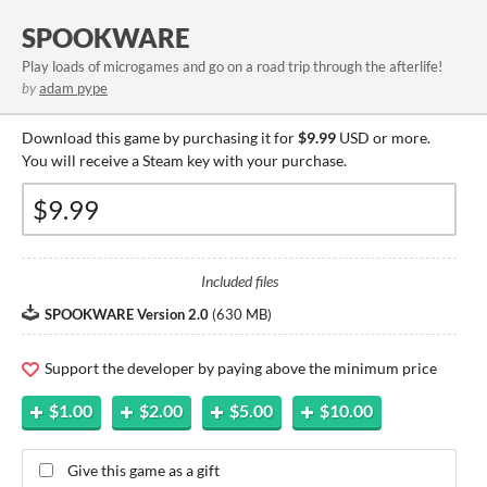
SPOOKWARE
Play loads of microgames and go on a road trip through the afterlife!
by
adam pype
Download this game by purchasing it for
$9.99
USD or more.
You will receive a Steam key with your purchase.
Included files
SPOOKWARE Version 2.0
(
630 MB
)
Support the developer by paying above the minimum price
$1.00
$2.00
$5.00
$10.00
Give this game as a gift