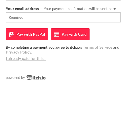
Your email address
— Your payment confirmation will be sent here
Pay with
PayPal
Pay with
Card
Terms of Service
By completing a payment you agree to itch.io's
and
Privacy Policy
.
I already paid for this…
powered by