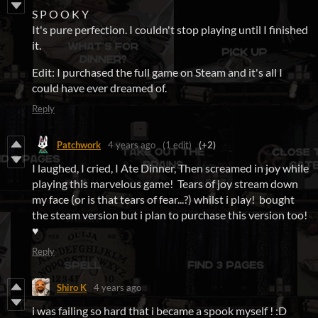
S P O O K Y
It's pure perfection. I couldn't stop playing until I finished
it.
Edit: I purchased the full game on Steam and it's all I
could have ever dreamed of.
Reply
Patchwork
4 years ago
(1 edit)
(+2)
I laughed, I cried, I Ate Dinner, Then screamed in joy while
playing this marvelous game! Tears of joy stream down
my face (or is that tears of fear...?) whilst i play! bought
the steam version but i plan to purchase this version too!
♥
Reply
Shiro K
4 years ago
i was failing so hard that i became a spook myself ! :D