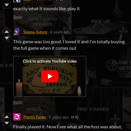
exactly what it sounds like, play it
Reply
Sienna Autum
4 years ago
This game was too good. I loved it and I'm totally buying
the full game when it comes out
Reply
Plastic Fangs
5 years ago
(+1)
Finally played it. Now I see what all the fuss was about.