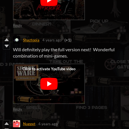
Reply
Shaztopia
4 years ago
(+1)
Will definitely play the full version next! Wonderful
combination of mini-games.
Reply
Nugget
4 years ago