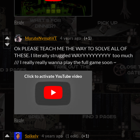
Reply
MoruteNymphVT
4 years ago
(+1)
Ok PLEASE TEACH ME THE WAY TO SOLVE ALL OF
THESE. I literally struggled WAYYYYYYYYYY too much
/// I really really wanna play the full game soon ~
Reply
Spikely
4 years ago
(1 edit)
(+1)