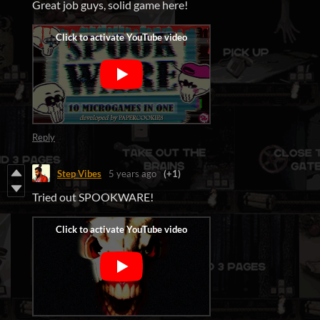
Great job guys, solid game here!
Reply
Step Vibes
5 years ago
(+1)
Tried out SPOOKWARE!