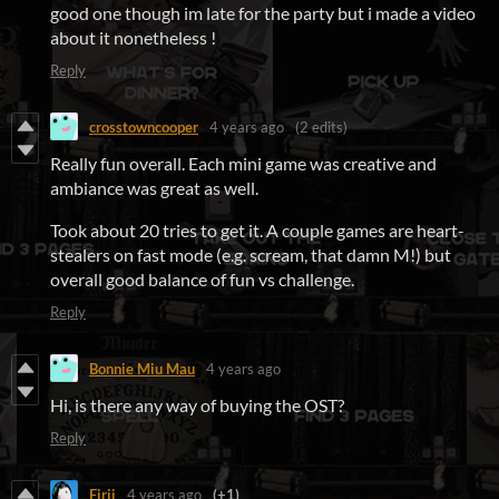
good one though im late for the party but i made a video
about it nonetheless !
Reply
crosstowncooper
4 years ago
(2 edits)
Really fun overall. Each mini game was creative and
ambiance was great as well.
Took about 20 tries to get it. A couple games are heart-
stealers on fast mode (e.g. scream, that damn M!) but
overall good balance of fun vs challenge.
Reply
Bonnie Miu Mau
4 years ago
Hi, is there any way of buying the OST?
Reply
Firji
4 years ago
(+1)