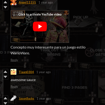
Angel11155
1 year ago
Concepto muy interesante para un juego estilo
WarioWare.
Reply
Tiaan0304
1 year ago
awesome sauce
Reply
JasonSucks
1 year ago