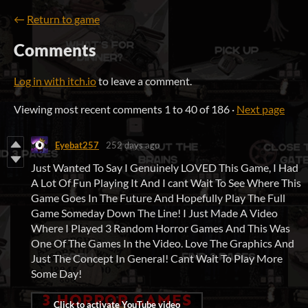
←
Return to game
Comments
Log in with itch.io
to leave a comment.
Viewing most recent comments
1
to
40
of 186
·
Next page
Eyebat257
252 days ago
Just Wanted To Say I Genuinely LOVED This Game, I Had
A Lot Of Fun Playing It And I cant Wait To See Where This
Game Goes In The Future And Hopefully Play The Full
Game Someday Down The Line! I Just Made A Video
Where I Played 3 Random Horror Games And This Was
One Of The Games In the Video. Love The Graphics And
Just The Concept In General! Cant Wait To Play More
Some Day!