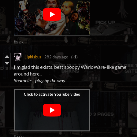
Reply
Liphisbus
282 days ago
(-1)
I'm glad this exists, best spoopy WarioWare-like game
around here...
Shameless plug by the way.