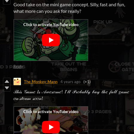
Good take on the mini game concept. Silly, fast and fun,
what more can you ask for really?
Reply
The_Monkey_Mann
4 years ago
(+1)
𝒯𝒽𝒾𝓈 𝒢𝒶𝓂𝑒 𝐼𝓈 𝒜𝓌𝑒𝓈𝑜𝓂𝑒! 𝐼'𝓁𝓁 𝒫𝓇𝑜𝒷𝒶𝒷𝓁𝓎 𝒷𝓊𝓎 𝓉𝒽𝑒 𝒻𝓊𝓁𝓁 𝑔𝒶𝓂𝑒
𝑜𝓃 𝓈𝓉𝑒𝒶𝓂 𝓈𝑜𝑜𝓃!