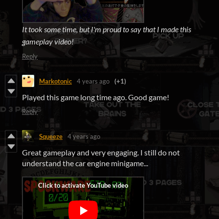
It took some time, but I'm proud to say that I made this
gameplay video!
Reply
Markotonic
4 years ago
(+1)
Played this game long time ago. Good game!
Reply
Squeeze
4 years ago
Great gameplay and very engaging. I still do not
understand the car engine minigame...