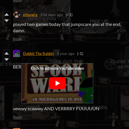
Reply
gibangia
336 days ago
(+1)
played two games today that jumpscare you at the end,
damn.
Reply
Dabbit The Rabbit
1 year ago
(-1)
BER
vewwy scawwy AND VERRRRY FUUUUUN
Reply