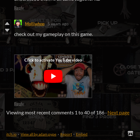
Reply
Molliwhop
5 years ago
check out my gameplay on this game.
Reply
Viewing most recent comments
1
to
40
of 186
·
Next page
itch.io
·
View all by adam pype
·
Report
·
Embed