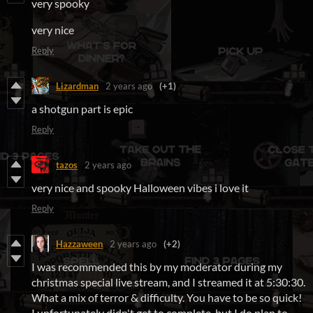
very spooky
very nice
Reply
Lizardman
2 years ago
(+1)
a shotgun part is epic
Reply
tazos
2 years ago
very nice and spooky Halloween vibes i love it
Reply
Hazzaween
2 years ago
(+2)
I was recommended this by my moderator during my
christmas special live stream, and I streamed it at 5:30:30.
What a mix of terror & difficulty. You have to be so quick!
I unfortunately didn't get to complete, but I do plan to