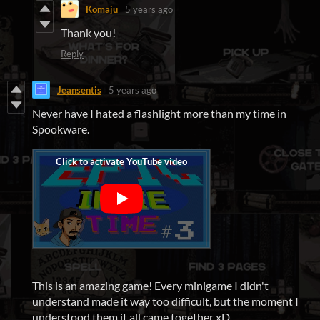
Komaju
5 years ago
Thank you!
Reply
Jeansentis
5 years ago
Never have I hated a flashlight more than my time in
Spookware.
This is an amazing game! Every minigame I didn't
understand made it way too difficult, but the moment I
understood them it all came together xD