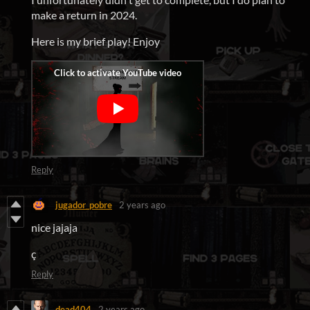
make a return in 2024.
Here is my brief play! Enjoy
Reply
jugador_pobre
2 years ago
nice jajaja
ç
Reply
dead404
2 years ago