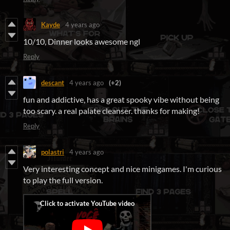
Kayde
4 years ago
10/10, Dinner looks awesome ngl
Reply
descant
4 years ago
(+2)
fun and addictive, has a great spooky vibe without being
too scary. a real palate cleanser. thanks for making!
Reply
polastri
4 years ago
Very interesting concept and nice minigames. I'm curious
to play the full version.