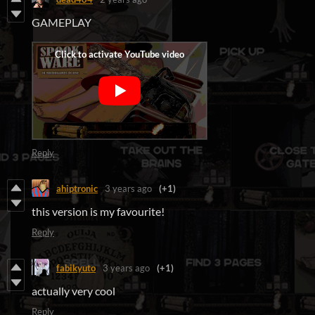
GAMEPLAY
Reply
ahiptronic
3 years ago
(+1)
this version is my favourite!
Reply
fabikyuto
3 years ago
(+1)
actually very cool
Reply