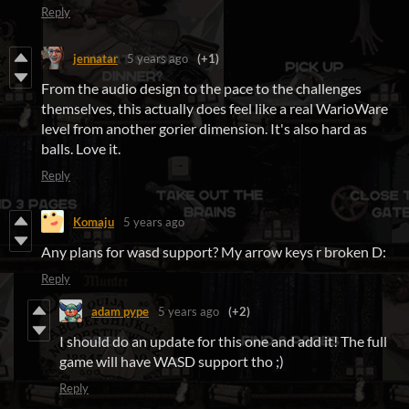
Reply
jennatar
5 years ago
(+1)
From the audio design to the pace to the challenges
themselves, this actually does feel like a real WarioWare
level from another gorier dimension. It's also hard as
balls. Love it.
Reply
Komaju
5 years ago
Any plans for wasd support? My arrow keys r broken D:
Reply
adam pype
5 years ago
(+2)
I should do an update for this one and add it! The full
game will have WASD support tho ;)
Reply