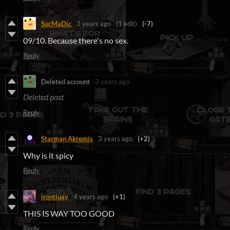
SucMaDic
3 years ago
(1 edit)
(-7)
09/10. Because there's no sex.
Reply
Deleted account
3 years ago
Deleted post
Reply
Starman Akremis
3 years ago
(+2)
Why is it spicy
Reply
irontiuay
4 years ago
(+1)
THIS IS WAY TOO GOOD
Reply