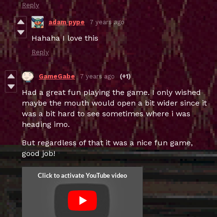
Reply
adam pype
7 years ago
Hahaha I love this
Reply
GameGabe
7 years ago
(+1)
Had a great fun playing the game. I only wished
maybe the mouth would open a bit wider since it
was a bit hard to see sometimes where i was
heading imo.
But regardless of that it was a nice fun game,
good job!