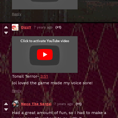
Reply
DizzY
7 years ago
(+1)
Tonsil Terror-
3:51
lol loved the game made my voice sore!
Reply
Neco The Sergal
7 years ago
(+1)
Had a great amount of fun, so I had to make a