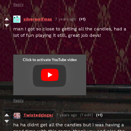
Reply
silverwolfmax
7 years ago
(+1)
man I got so close to getting all the candies, had a
lot of fun playing it still, great job devs!
Reply
Twistedginger
7 years ago
(1 edit)
(+1)
ha ha didnt get all the candies but i was having a