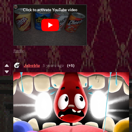
Reply
Jaboblu
5 years ago
(+5)