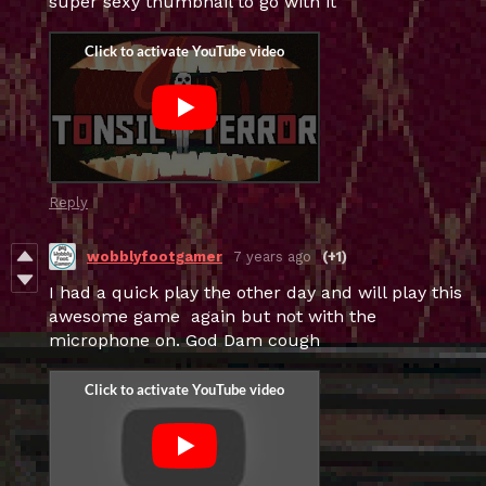
super sexy thumbnail to go with it
Reply
wobblyfootgamer
7 years ago
(+1)
I had a quick play the other day and will play this
awesome game again but not with the
microphone on. God Dam cough