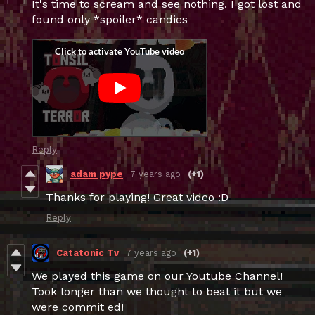
It's time to scream and see nothing. I got lost and
found only *spoiler* candies
Reply
adam pype
7 years ago
(+1)
Thanks for playing! Great video :D
Reply
Catatonic Tv
7 years ago
(+1)
We played this game on our Youtube Channel!
Took longer than we thought to beat it but we
were commit ed!