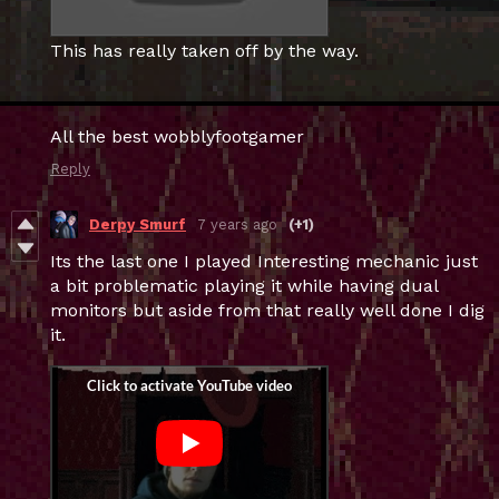
This has really taken off by the way.
All the best wobblyfootgamer
Reply
Derpy Smurf
7 years ago
(+1)
Its the last one I played Interesting mechanic just
a bit problematic playing it while having dual
monitors but aside from that really well done I dig
it.