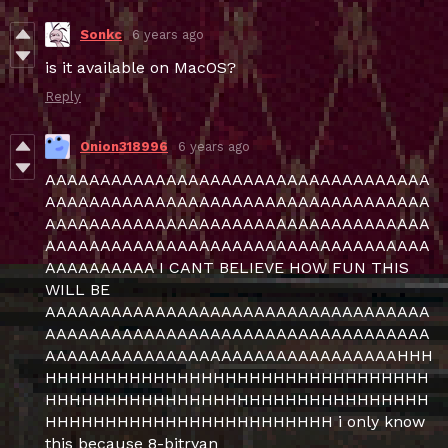
Sonkc
6 years ago
is it available on MacOS?
Reply
Onion318996
6 years ago
AAAAAAAAAAAAAAAAAAAAAAAAAAAAAAAAAAA
AAAAAAAAAAAAAAAAAAAAAAAAAAAAAAAAAAA
AAAAAAAAAAAAAAAAAAAAAAAAAAAAAAAAAAA
AAAAAAAAAAAAAAAAAAAAAAAAAAAAAAAAAAA
AAAAAAAAAA I CANT BELIEVE HOW FUN THIS
WILL BE
AAAAAAAAAAAAAAAAAAAAAAAAAAAAAAAAAAA
AAAAAAAAAAAAAAAAAAAAAAAAAAAAAAAAAAA
AAAAAAAAAAAAAAAAAAAAAAAAAAAAAAAAHHH
HHHHHHHHHHHHHHHHHHHHHHHHHHHHHHHH
HHHHHHHHHHHHHHHHHHHHHHHHHHHHHHHH
HHHHHHHHHHHHHHHHHHHHHHHH i only know
this because 8-bitryan