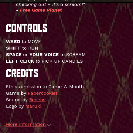
checking out – it’s a scream!"
-
Free Game Planet
WASD
to MOVE
SHIFT
to RUN
SPACE
or
YOUR VOICE
to SCREAM
LEFT CLICK
to PICK UP CANDIES
5th submission to Game-A-Month
Game by
Papercookies
Sound by
Beeebs
Logo by
Maruki
More information