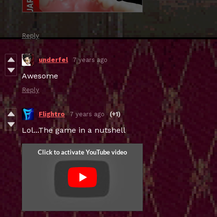
Reply
underfel
7 years ago
Awesome
Reply
Flightro
7 years ago
(+1)
Lol...The game in a nutshell