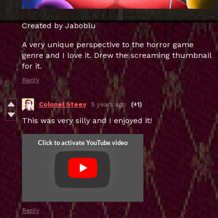
Created by Jaboblu
A very unique perspective to the horror game
genre and I love it. Drew the screaming thumbnail
for it.
Reply
Colonel Steev
5 years ago
(+1)
This was very silly and I enjoyed it!
Reply