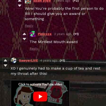
adam pype
3 years ago
(+2)
Wow! You're probably the first person to do
it!!! I should give you an award or
something
Reply
Penroze
3 years ago
(+1)
The Mintiest Mouth award
Reply
SawyerLiVE
4 years ago
(+1)
XD I genuinely had to make a cup of tea and rest
my throat after this!