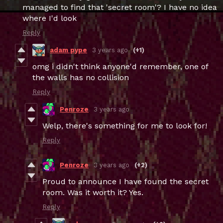
managed to find that 'secret room'? I have no idea
where I'd look
Reply
adam pype
3 years ago
(+1)
omg i didn't think anyone'd remember, one of
the walls has no collision
Reply
Penroze
3 years ago
Welp, there's something for me to look for!
Reply
Penroze
3 years ago
(+2)
Proud to announce I have found the secret
room. Was it worth it? Yes.
Reply