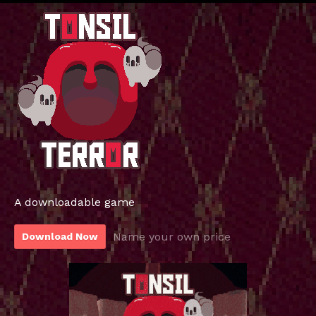
A downloadable game
Name your own price
Download Now