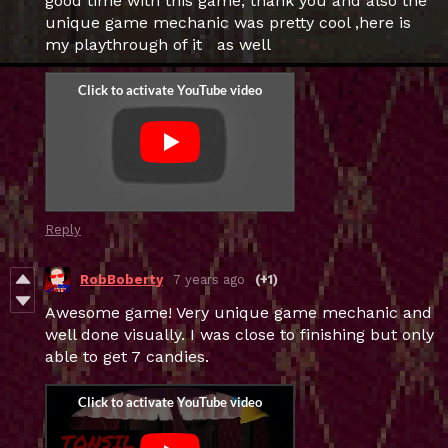
good time with this game, thank you and also the
unique game mechanic was pretty cool ,here is
my playthrough of it as well
Reply
RobBoberty
7 years ago
(+1)
Awesome game! Very unique game mechanic and
well done visually. I was close to finishing but only
able to get 7 candies.