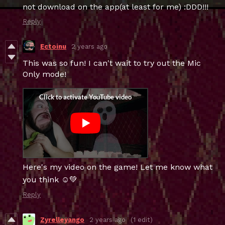
not download on the app(at least for me) :DDD!!!
Reply
Ectoinu
2 years ago
This was so fun! I can't wait to try out the Mic
Only mode!
Here's my video on the game! Let me know what
you think ☺️💚
Reply
Zyrelleyango
2 years ago
(1 edit)