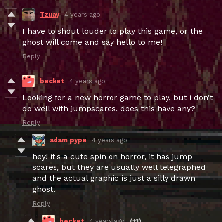
Tzuay
4 years ago
I have to shout louder to play this game, or the
ghost will come and say hello to me!
Reply
becket
4 years ago
Looking for a new horror game to play, but i don’t
do well with jumpscares. does this have any?
Reply
adam pype
4 years ago
hey! it's a cute spin on horror, it has jump
scares, but they are usually well telegraphed
and the actual graphic is just a silly drawn
ghost.
Reply
becket
4 years ago
(+1)