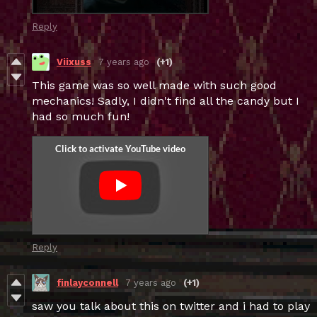
Reply
Viixuss
7 years ago
(+1)
This game was so well made with such good
mechanics! Sadly, I didn't find all the candy but I
had so much fun!
Reply
finlayconnell
7 years ago
(+1)
saw you talk about this on twitter and i had to play