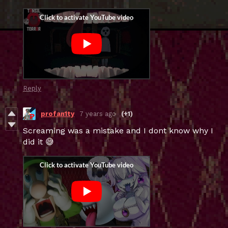
Reply
profan1ty
7 years ago
(+1)
Screaming was a mistake and I dont know why I
did it 😅