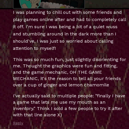
I was planning to chill out with some friends and
play games online after and had to completely call
it off. I'm sure I was being a bit of a quiet wuss
and stumbling around in the dark more than I
should've, I was just so worried about calling
attention to myself!
This was so much fun, just slightly disorienting for
me. Thought the graphics were fun and fitting,
and the game mechanic, OH THE GAME
MECHANIC, it's the reason to tell all your friends
over a cup of ginger and lemon chamomile
I've actually said to multiple people: "finally I have
a game that lets me use my mouth as an
inventory." Think I sold a few people to try it after
with that line alone X)
Reply