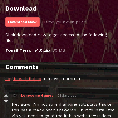
Download
Name your own price
Download Now
Click download now to get access to the following
files:
Tonsil Terror v1.0.zip
30 MB
Comments
Log in with itch.io
to leave a comment.
Lonesome Games
151 days ago
Hey guys! I'm not sure if anyone still plays this or
this has already been answered... but to install the
zip you need to go to the itch.io website!!! It does