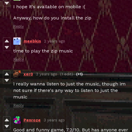
I hope it's available on mobile :(
Anyway, how do you install the zip
Reply
meebkin
2 years ago
time to play the zip music
Reply
xer0
3 years ago
(1 edit)
(+1)
i really wanna listen to just the music, though im
not sure if there's any way to listen to just the
music
Reply
Penroze
3 years ago
Good and funny game, 7.2/10. But has anyone ever