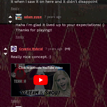
it when i saw it on here and it didn't disappoint
Reply
adam pype
7 years ago
Haha I'm glad it lived up to your expectations! :)
Thanks for playing!!
Reply
Cryptic Hybrid
7 years ago
(+1)
Really nice concept. :)
Reply