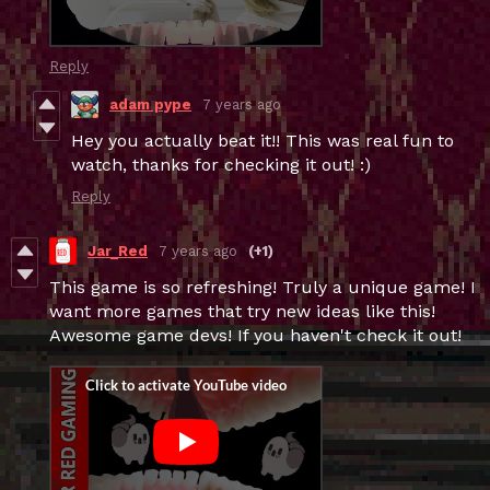
Reply
adam pype
7 years ago
Hey you actually beat it!! This was real fun to
watch, thanks for checking it out! :)
Reply
Jar_Red
7 years ago
(+1)
This game is so refreshing! Truly a unique game! I
want more games that try new ideas like this!
Awesome game devs! If you haven't check it out!