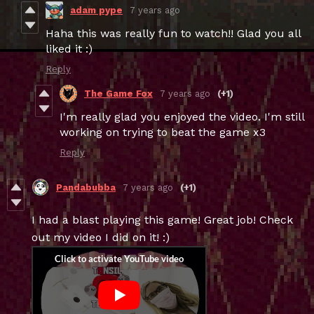
adam pype
7 years ago
Haha this was really fun to watch!! Glad you all
liked it :)
Reply
The Game Fox
7 years ago
(+1)
I'm really glad you enjoyed the video. I'm still
working on trying to beat the game x3
Reply
Pandabubba
7 years ago
(+1)
I had a blast playing this game! Great job! Check
out my video I did on it! :)