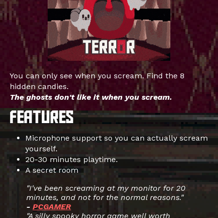
You can only see when you scream. Find the 8
hidden candies.
The ghosts don't like it when you scream.
Microphone support so you can actually scream
yourself.
20-30 minutes playtime.
A secret room
"I've been screaming at my monitor for 20
minutes, and not for the normal reasons."
-
PCGAMER
"A silly spooky horror game well worth