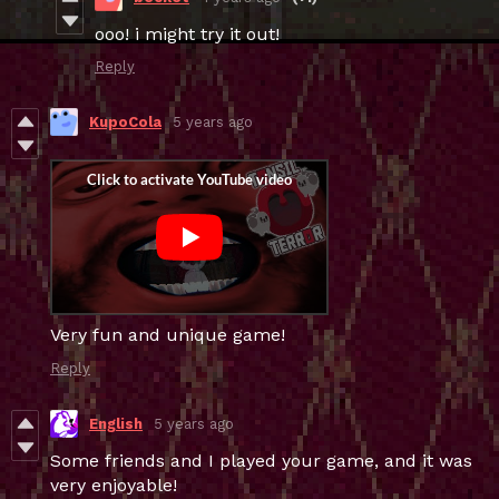
ooo! i might try it out!
Reply
KupoCola
5 years ago
Very fun and unique game!
Reply
English
5 years ago
Some friends and I played your game, and it was
very enjoyable!