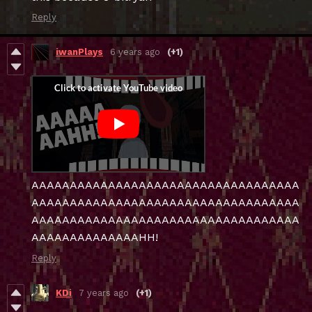
Reply
iwanPlays
6 years ago
(+1)
AAAAAAAAAAAAAAAAAAAAAAAAAAAAAAAAAAA
AAAAAAAAAAAAAAAAAAAAAAAAAAAAAAAAAAA
AAAAAAAAAAAAAAAAAAAAAAAAAAAAAAAAAAA
AAAAAAAAAAAAAAHH!
Reply
KDi
7 years ago
(+1)