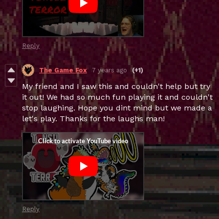
Reply
The Game Fox
7 years ago
(+1)
My friend and I saw this and couldn't help but try
it out! We had so much fun playing it and couldn't
stop laughing. Hope you dint mind but we made a
let's play. Thanks for the laughs man!
Reply