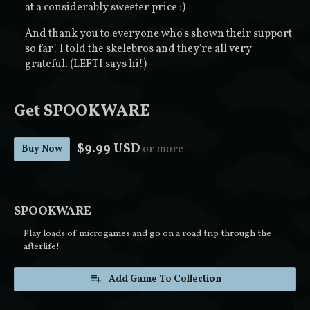
at a considerably sweeter price :)
And thank you to everyone who's shown their support
so far! I told the skelebros and they're all very
grateful. (LEFTI says hi!)
Get SPOOKWARE
$9.99 USD
or more
Buy Now
SPOOKWARE
Play loads of microgames and go on a road trip through the
afterlife!
Add Game To Collection