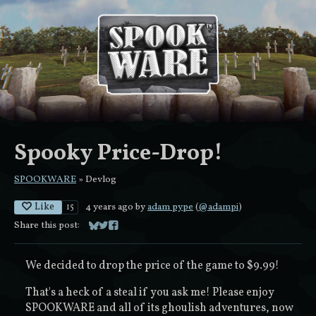
Spooky Price-Drop!
SPOOKWARE
»
Devlog
Like
4 years ago
by
adam pype
(
@adampi
)
15
Share this post:
Share on Bluesky
Share on Twitter
Share on Facebook
We decided to drop the price of the game to $9.99!
That's a heck of a steal if you ask me! Please enjoy
SPOOKWARE and all of its ghoulish adventures, now